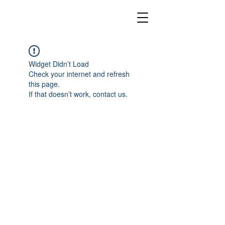
Widget Didn’t Load
Check your internet and refresh
this page.
If that doesn’t work, contact us.