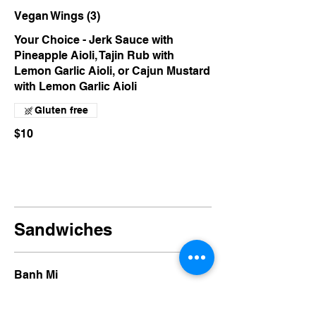
Vegan Wings (3)
Your Choice - Jerk Sauce with
Pineapple Aioli, Tajin Rub with
Lemon Garlic Aioli, or Cajun Mustard
with Lemon Garlic Aioli
Gluten free
$10
Sandwiches
Banh Mi
Chilli Ginger Soy Curls, Walnut Pâté,
Sriracha Aioli, Pickled Carrot &