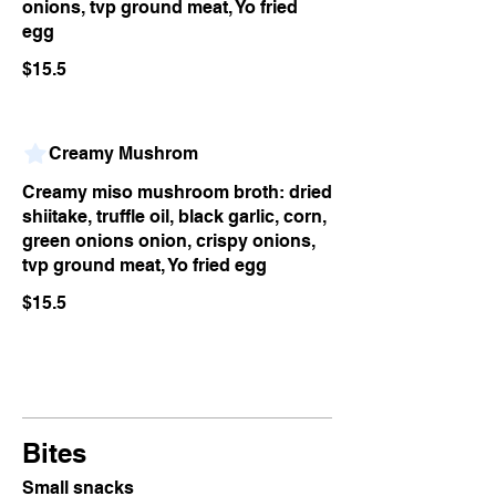
onions, tvp ground meat, Yo fried
egg
$15.5
Creamy Mushrom
Creamy miso mushroom broth: dried
shiitake, truffle oil, black garlic, corn,
green onions onion, crispy onions,
tvp ground meat, Yo fried egg
$15.5
Bites
Small snacks