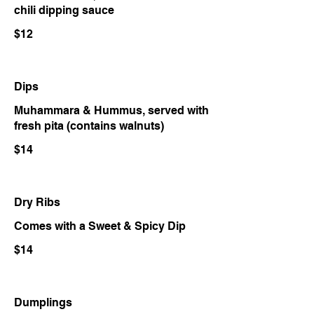
chili dipping sauce
$12
Dips
Muhammara & Hummus, served with
fresh pita (contains walnuts)
$14
Dry Ribs
Comes with a Sweet & Spicy Dip
$14
Dumplings