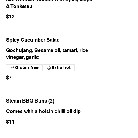
& Tonkatsu
$12
Spicy Cucumber Salad
Gochujang, Sesame oil, tamari, rice
vinegar, garlic
Gluten free
Extra hot
$7
Steam BBQ Buns (2)
Comes with a hoisin chilli oil dip
$11