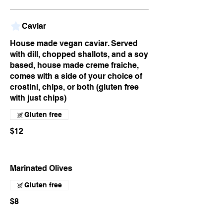
Caviar
House made vegan caviar. Served
with dill, chopped shallots, and a soy
based, house made creme fraiche,
comes with a side of your choice of
crostini, chips, or both (gluten free
with just chips)
Gluten free
$12
Marinated Olives
Gluten free
$8