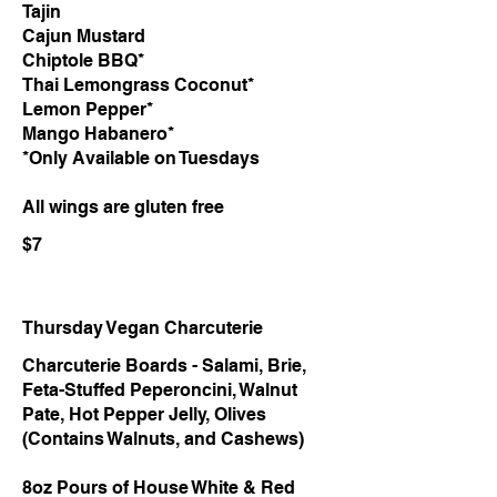
Tajin
Cajun Mustard
Chiptole BBQ*
Thai Lemongrass Coconut*
Lemon Pepper*
Mango Habanero*
*Only Available on Tuesdays
All wings are gluten free
$7
Thursday Vegan Charcuterie
Charcuterie Boards - Salami, Brie,
Feta-Stuffed Peperoncini, Walnut
Pate, Hot Pepper Jelly, Olives
(Contains Walnuts, and Cashews)
8oz Pours of House White & Red