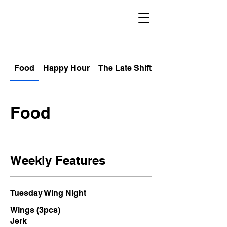
Food
Happy Hour
The Late Shift
Non Alcoholic
Food
Weekly Features
Tuesday Wing Night
Wings (3pcs)
Jerk