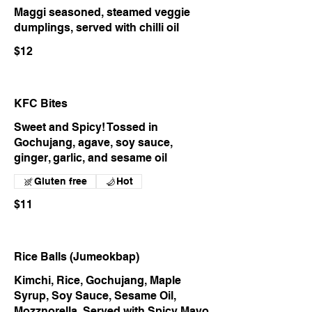
Maggi seasoned, steamed veggie
dumplings, served with chilli oil
$12
KFC Bites
Sweet and Spicy! Tossed in
Gochujang, agave, soy sauce,
ginger, garlic, and sesame oil
Gluten free
Hot
$11
Rice Balls (Jumeokbap)
Kimchi, Rice, Gochujang, Maple
Syrup, Soy Sauce, Sesame Oil,
Mozznorella. Served with Spicy Mayo