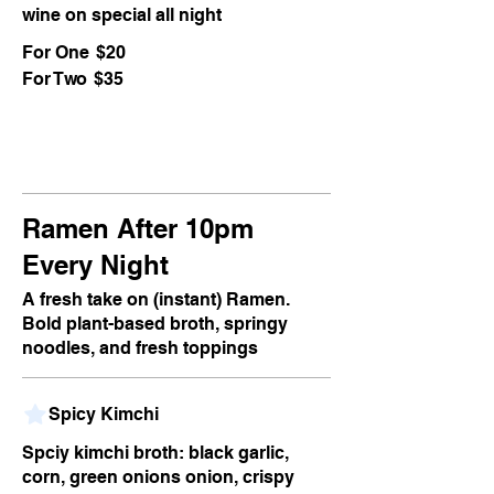
wine on special all night
For One
$20
For Two
$35
Ramen After 10pm
Every Night
A fresh take on (instant) Ramen.
Bold plant-based broth, springy
noodles, and fresh toppings
Spicy Kimchi
Spciy kimchi broth: black garlic,
corn, green onions onion, crispy