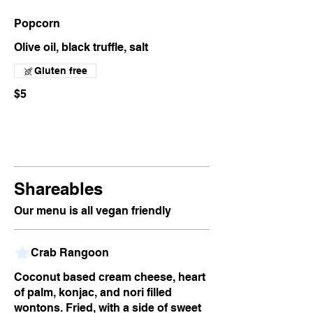
Popcorn
Olive oil, black truffle, salt
Gluten free
$5
Shareables
Our menu is all vegan friendly
Crab Rangoon
Coconut based cream cheese, heart
of palm, konjac, and nori filled
wontons. Fried, with a side of sweet