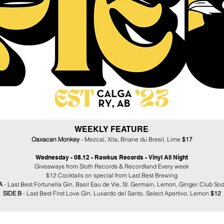
WEEKLY FEATURE
​​​'
Oaxacan Monkey
- Mezcal, Xila, Bnane du Bresil, Lime
$17
Wednesday - 08.12 - Rawkus Records - Vinyl All Night
Giveaways from Sloth Records & Recordland Every week
$12 Cocktails on special from Last Best Brewing
 A
- Last Best Fortunella Gin, Basil Eau de Vie, St. Germain, Lemon, Ginger. Club So
SIDE B
- Last Best First Love Gin, Luxardo del Santo, Select Apertivo, Lemon
$12