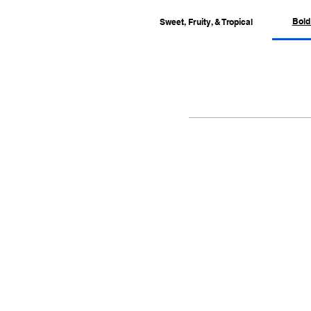
Bold
Sweet, Fruity, & Tropical