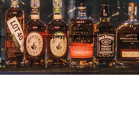
magpieyyc@gmail.com
 5 - 12