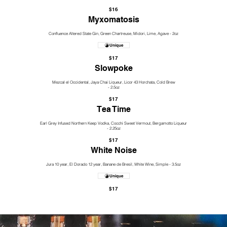
$16
Myxomatosis
Confluence Altered State Gin, Green Chartreuse, Midori, Lime, Agave - 2oz
Unique
$17
Slowpoke
Mezcal el Occidental, Jaya Chai Liqueur, Licor 43 Horchata, Cold Brew
- 2.5oz
$17
Tea Time
Earl Grey Infused Northern Keep Vodka, Cocchi Sweet Vermout, Bergamotto Liqueur
- 2.25oz
$17
White Noise
Jura 10 year, El Dorado 12 year, Banane de Bresil, White Wine, Simple - 3.5oz
Unique
$17