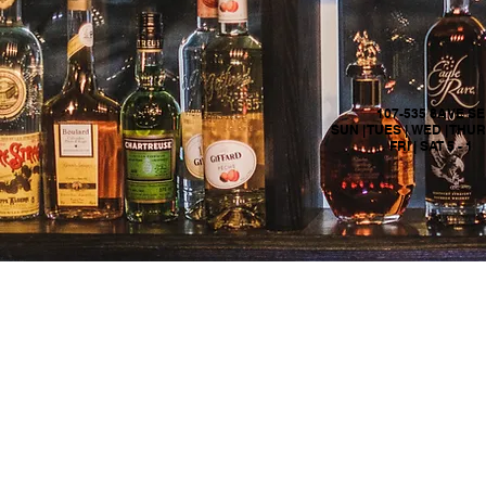
107-535 8AVE SE
SUN | TUES | WED | THURS
FRI | SAT 5 - 1