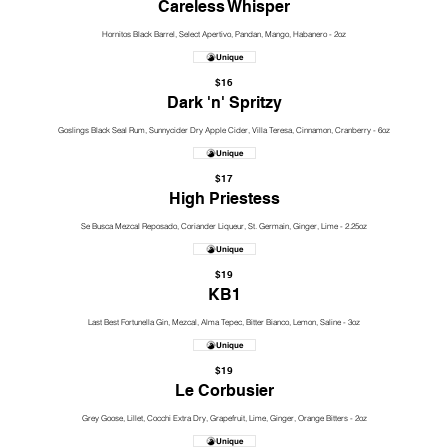
Careless Whisper
Hornitos Black Barrel, Select Apertivo, Pandan, Mango, Habanero - 2oz
Unique
$16
Dark 'n' Spritzy
Goslings Black Seal Rum, Sunnycider Dry Apple Cider, Villa Teresa, Cinnamon, Cranberry - 6oz
Unique
$17
High Priestess
Se Busca Mezcal Reposado, Coriander Liqueur, St. Germain, Ginger, Lime - 2.25oz
Unique
$19
KB1
Last Best Fortunella Gin, Mezcal, Alma Tepec, Bitter Bianco, Lemon, Saline - 3oz
Unique
$19
Le Corbusier
Grey Goose, Lillet, Cocchi Extra Dry, Grapefruit, Lime, Ginger, Orange Bitters - 2oz
Unique