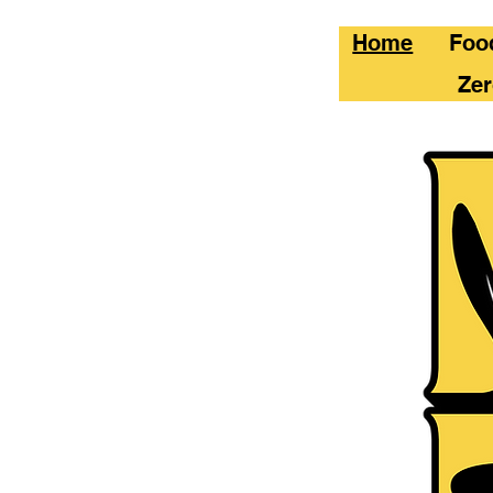
Home
Foo
Zer