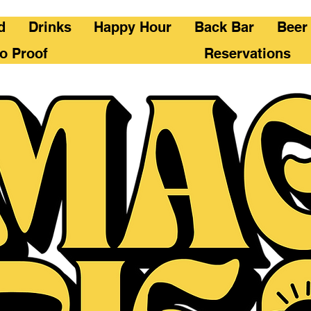
d
Drinks
Happy Hour
Back Bar
Beer
o Proof
Reservations