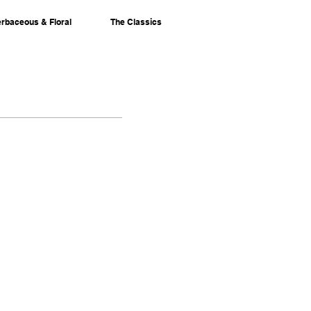
rbaceous & Floral
The Classics