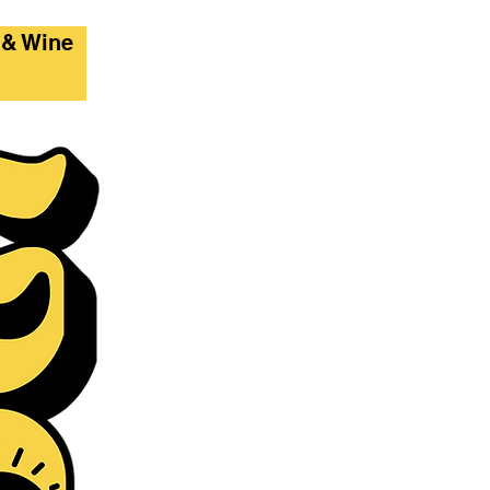
 & Wine