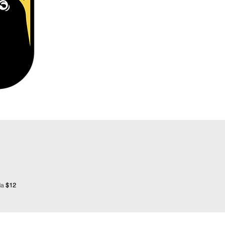
da
$12