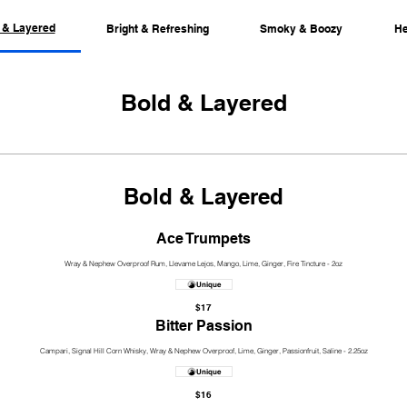
 & Layered
Bright & Refreshing
Smoky & Boozy
He
Bold & Layered
Bold & Layered
Ace Trumpets
Wray & Nephew Overproof Rum, Llevame Lejos, Mango, Lime, Ginger, Fire Tincture - 2oz
Unique
$17
Bitter Passion
Campari, Signal Hill Corn Whisky, Wray & Nephew Overproof, Lime, Ginger, Passionfruit, Saline - 2.25oz
Unique
$16