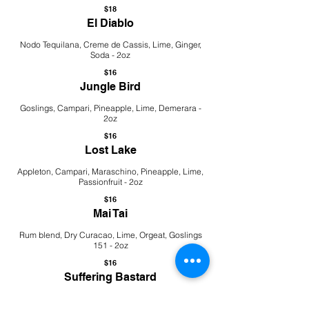
$18
El Diablo
Nodo Tequilana, Creme de Cassis, Lime, Ginger,
Soda - 2oz
$16
Jungle Bird
Goslings, Campari, Pineapple, Lime, Demerara -
2oz
$16
Lost Lake
Appleton, Campari, Maraschino, Pineapple, Lime,
Passionfruit - 2oz
$16
Mai Tai
Rum blend, Dry Curacao, Lime, Orgeat, Goslings
151 - 2oz
$16
Suffering Bastard
Tanqueray, Bearface Triple Oak, Lime, Ginger,
Angostura, Soda - 2oz