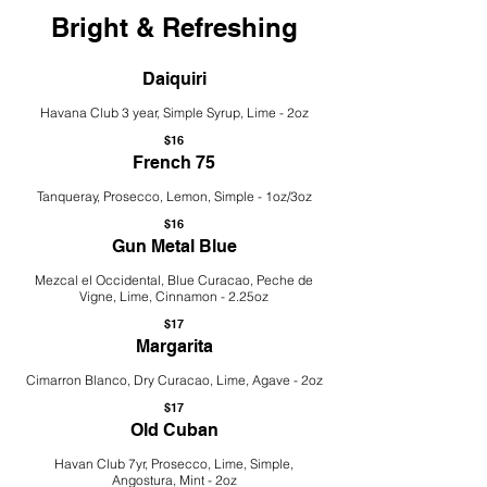
Bright & Refreshing
Daiquiri
Havana Club 3 year, Simple Syrup, Lime - 2oz
$16
French 75
Tanqueray, Prosecco, Lemon, Simple - 1oz/3oz
$16
Gun Metal Blue
Mezcal el Occidental, Blue Curacao, Peche de
Vigne, Lime, Cinnamon - 2.25oz
$17
Margarita
Cimarron Blanco, Dry Curacao, Lime, Agave - 2oz
$17
Old Cuban
Havan Club 7yr, Prosecco, Lime, Simple,
Angostura, Mint - 2oz