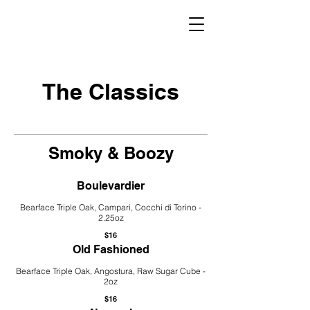
The Classics
Smoky & Boozy
Boulevardier
Bearface Triple Oak, Campari, Cocchi di Torino -
2.25oz
$16
Old Fashioned
Bearface Triple Oak, Angostura, Raw Sugar Cube -
2oz
$16