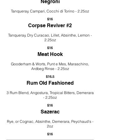
Negroni
Tanqueray, Campari, Cocchi di Torino - 2.25oz
$16
Corpse Reviver #2
Tanqueray, Dry Curacao, Lillet, Absinthe, Lemon -
2.25oz
$16
Meat Hook
Gooderham & Worts, Punt e Mes, Maraschino,
Ardbeg Rinse - 2.25oz
$16.5
Rum Old Fashioned
3 Rum Blend, Angostura, Tropical Bitters, Demerara
- 2.25oz
$16
Sazerac
Rye, or Cognac, Absinthe, Demerara, Peychaud's -
2oz
$16