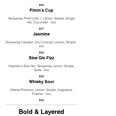
$16
Pimm's Cup
Tanqueray, Pimm's No 1, Lemon, Simple, Ginger
Ale, Cucumber - 2oz
$17
Jasmine
Tanqueray, Campari, Dry Curacao, Lemon, Simple -
2oz
$16
Sloe Gin Fizz
Hayman's Sloe Gin, Tanqueray, Lemon, Simple,
Soda - 2oz
$16
Whisky Sour
Alberta Premium, Lemon, Simple, Angostura,
Foamer - 2oz
$16
Bold & Layered