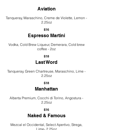
Aviation
Tanqueray, Maraschino, Creme de Violette, Lemon -
2.25oz
$16
Espresso Martini
Vodka, Cold Brew Liqueur, Demerara, Cold brew
coffee - 2oz
$18
Last Word
Tanqueray, Green Chartreuse, Maraschino, Lime -
2.25oz
$18
Manhattan
Alberta Premium, Cocchi di Torino, Angostura -
2.25oz
$16
Naked & Famous
Mezcal el Occidental, Select Apertivo, Strega,
Lime- 2.25oz