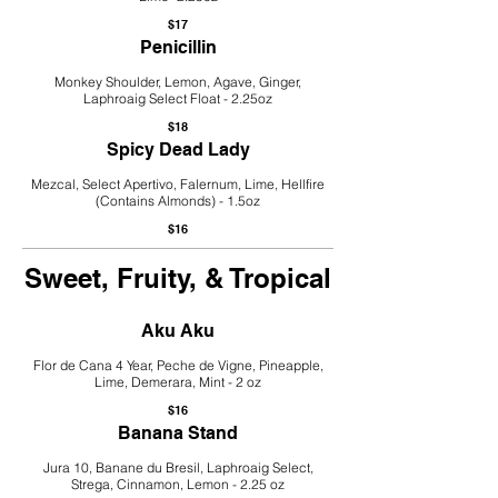
$17
Penicillin
Monkey Shoulder, Lemon, Agave, Ginger,
Laphroaig Select Float - 2.25oz
$18
Spicy Dead Lady
Mezcal, Select Apertivo, Falernum, Lime, Hellfire
(Contains Almonds) - 1.5oz
$16
Sweet, Fruity, & Tropical
Aku Aku
Flor de Cana 4 Year, Peche de Vigne, Pineapple,
Lime, Demerara, Mint - 2 oz
$16
Banana Stand
Jura 10, Banane du Bresil, Laphroaig Select,
Strega, Cinnamon, Lemon - 2.25 oz